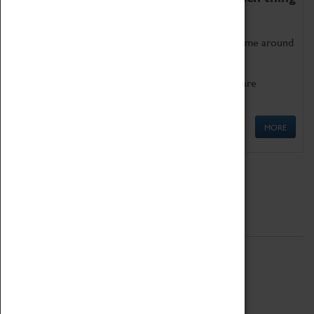
as being too old for play!
Get involved in our ever-growing Family Programme around
Science, Technology, Engineering and Maths.
We also have free to loan family activities which are
available at the Box Office.
MORE
Quick Links
ABOUT
History
National Portfolio Organisation
About Coventry Transport Museum
Work at the Museum