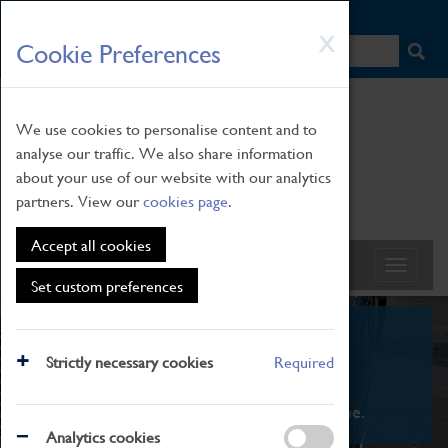
HOME
|
NEWS
|
HOW TO FIND US
|
CONTACT
Skip
X
Cookie Preferences
to
main
content
We use cookies to personalise content and to
analyse our traffic. We also share information
about your use of our website with our analytics
partners. View our
cookies page
.
Accept all cookies
Set custom preferences
What's On
Strictly necessary cookies
Required
From family STEAM learning to interactive
exhibitions. There's something for everyone.
Analytics cookies