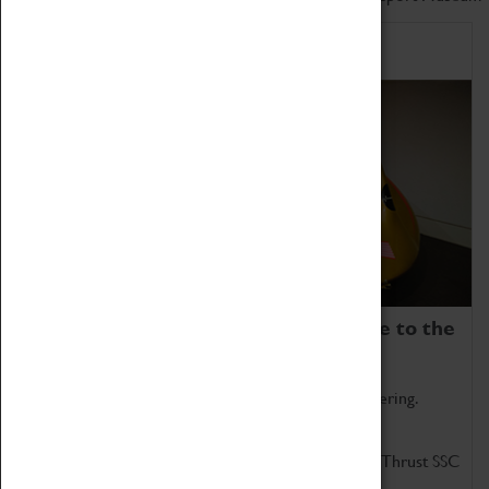
Home of Record Breakers
Coventry Transport Museum is home to the
world's two fastest cars.
Marvel at these spectacular feats of British engineering.
Get up close to the two fastest cars in the world, Thrust SSC
and Thrust 2.