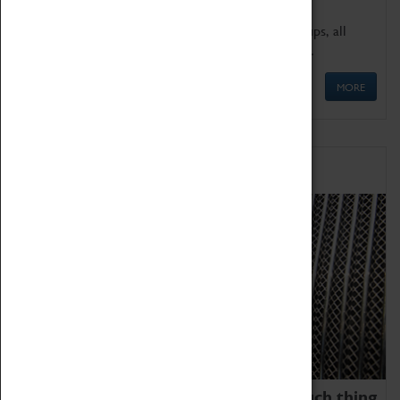
We offer a wide range of sessions for school groups, all
'Learning Outside The Classroom' quality assured.
MORE
Family Fun
We thoroughly believe there is no such thing