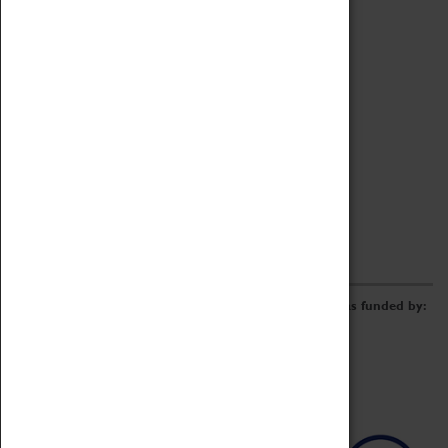
Archive
Online Catalogue
Borrowing & Lending Items
Collections Review Project
LEARNING
CORPORATE
GETTING INVOLVED
Donate
Adopt An Object
Funders & Partnerships
Volunteer
Work at the Museum
E-Newsletter & Social Media
The Coventry Transport Museum redevelopment was funded by: