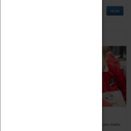
MORE
Schools
Bring the curriculum to life!
Coventry Transport Museum's interactive exhibitions make
the perfect venue for school visits in Coventry.