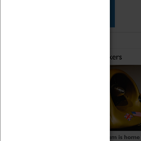
Star Vehicles
4D Simulator
Home of Record Breakers
Coventry Transport Museum is home