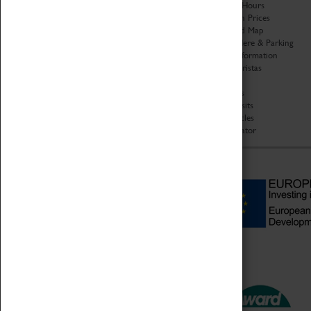
Organisation
Opening Hours
About Coventry Transport
Admission Prices
Museum
Download Map
Work at the Museum
Getting Here & Parking
Code of Conduct
Access Information
Privacy Policy
Baxter Baristas
Fees & Charges
Shopping
Safeguarding Support
Car Clubs
Group Visits
Star Vehicles
4D Simulator