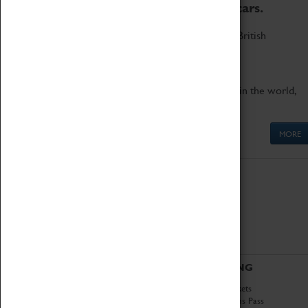
to the world's two fastest cars.
Marvel at these spectacular feats of British
engineering.
Get up close to the two fastest cars in the world,
Thrust SSC and Thrust 2.
MORE
ABOUT
VISITING
History
Book Tickets
National Portfolio
Attractions Pass