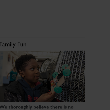
Family Fun
We thoroughly believe there is no