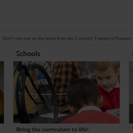
Don't miss out on the latest from the Coventry Transport Museum
Schools
Bring the curriculum to life!