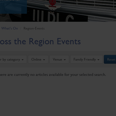
What's On
Region-Events
oss the Region Events
er by category
Online
Venue
Family Friendly
Reset
here are currently no articles available for your selected search.