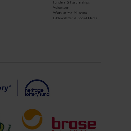
Funders & Partnerships
Volunteer
Work at the Museum
E-Newsletter & Social Media