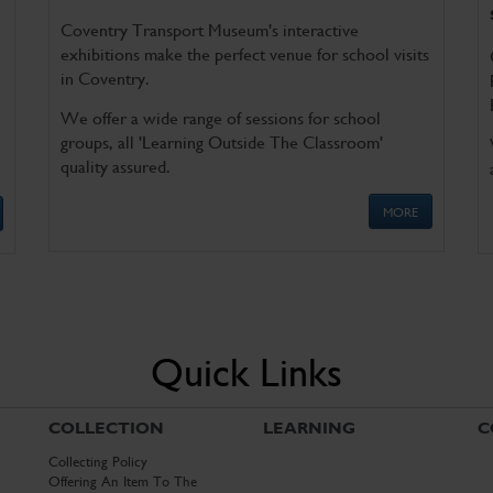
Coventry Transport Museum's interactive
exhibitions make the perfect venue for school visits
in Coventry.
We offer a wide range of sessions for school
groups, all 'Learning Outside The Classroom'
quality assured.
MORE
Quick Links
COLLECTION
LEARNING
C
Collecting Policy
Offering An Item To The