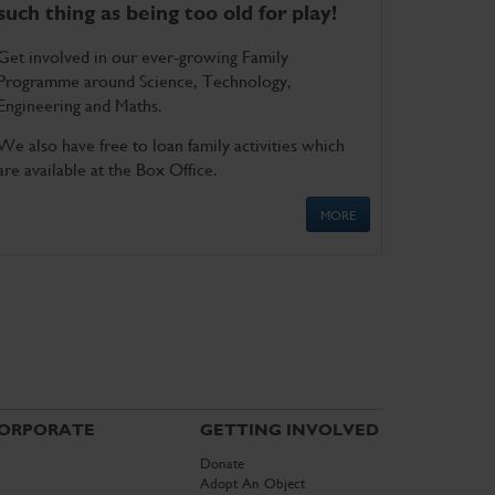
such thing as being too old for play!
Get involved in our ever-growing Family
Programme around Science, Technology,
Engineering and Maths.
We also have free to loan family activities which
are available at the Box Office.
MORE
ORPORATE
GETTING INVOLVED
Donate
Adopt An Object