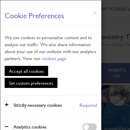
HOME
|
NEWS
|
HOW TO FIND 
Skip
X
Cookie Preferences
to
main
content
Coventry T
We use cookies to personalise content and to
analyse our traffic. We also share information
Millennium Place, H
about your use of our website with our analytics
partners. View our
cookies page
.
ABOUT
VISITING
WHAT'S
Accept all cookies
ON
Set custom preferences
Strictly necessary cookies
Required
What's On
Analytics cookies
From family STEAM learning to interactive e