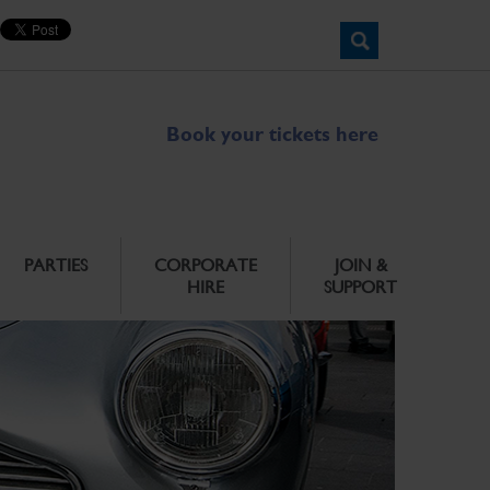
Book your tickets here
PARTIES
CORPORATE
JOIN &
HIRE
SUPPORT