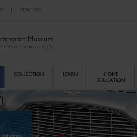
US
|
CONTACT
ransport Museum
ales Street, Coventry CV1 1JD
COLLECTION
LEARN
HOME
EDUCATION
xhibitions.