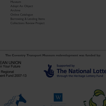
Museum
Adopt An Object
Archive
Online Catalogue
Borrowing & Lending Items
Collections Review Project
The Coventry Transport Museum redevelopment was funded by: