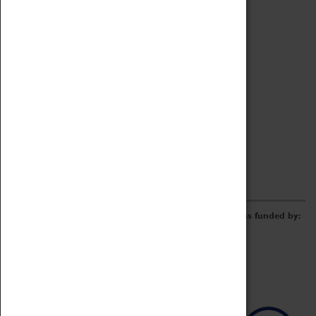
Archive
Online Catalogue
Borrowing & Lending Items
Collections Review Project
LEARNING
CORPORATE
GETTING INVOLVED
Donate
Adopt An Object
Funders & Partnerships
Volunteer
Work at the Museum
E-Newsletter & Social Media
The Coventry Transport Museum redevelopment was funded by: