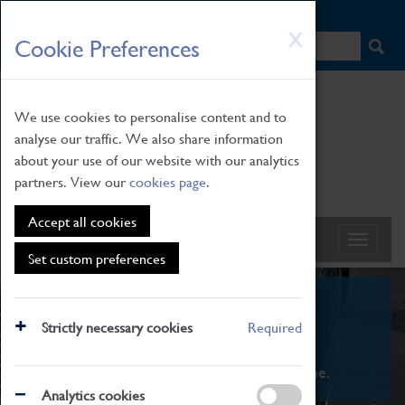
HOME
|
NEWS
|
HOW TO FIND US
|
CONTACT
Skip
X
Cookie Preferences
to
main
content
We use cookies to personalise content and to
analyse our traffic. We also share information
about your use of our website with our analytics
partners. View our
cookies page
.
Accept all cookies
Set custom preferences
What's On
Strictly necessary cookies
Required
From family STEAM learning to interactive
exhibitions. There's something for everyone.
Analytics cookies