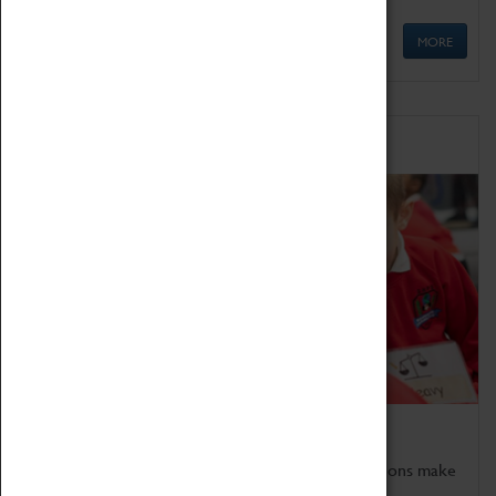
MORE
Schools
Bring the curriculum to life!
Coventry Transport Museum's interactive exhibitions make
the perfect venue for school visits in Coventry.