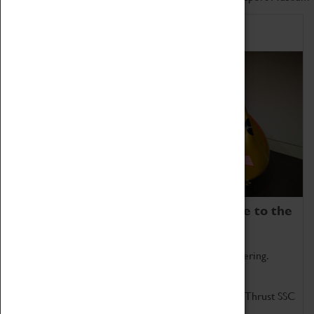
Home of Record Breakers
Coventry Transport Museum is home to the
world's two fastest cars.
Marvel at these spectacular feats of British engineering.
Get up close to the two fastest cars in the world, Thrust SSC
and Thrust 2.