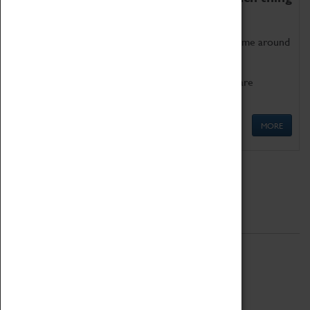
as being too old for play!
Get involved in our ever-growing Family Programme around
Science, Technology, Engineering and Maths.
We also have free to loan family activities which are
available at the Box Office.
MORE
Quick Links
ABOUT
History
National Portfolio Organisation
About Coventry Transport Museum
Work at the Museum