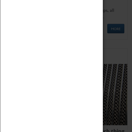
We offer a wide range of sessions for school groups, all
'Learning Outside The Classroom' quality assured.
MORE
Family Fun
We thoroughly believe there is no such thing