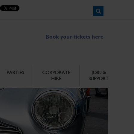
Book your tickets here
PARTIES
CORPORATE
JOIN &
HIRE
SUPPORT