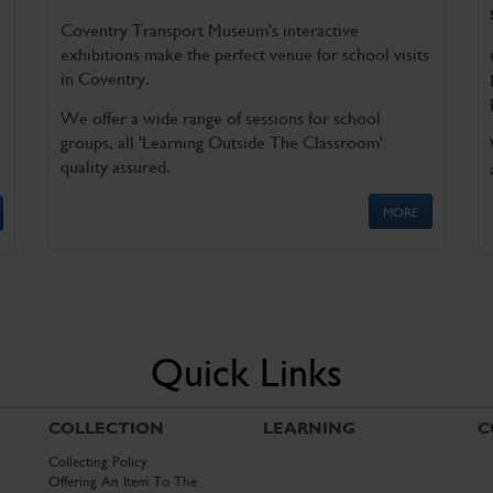
Coventry Transport Museum's interactive
exhibitions make the perfect venue for school visits
in Coventry.
We offer a wide range of sessions for school
groups, all 'Learning Outside The Classroom'
quality assured.
MORE
Quick Links
COLLECTION
LEARNING
C
Collecting Policy
Offering An Item To The