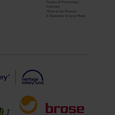
Funders & Partnerships
Volunteer
Work at the Museum
E-Newsletter & Social Media