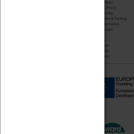
Organisation
Opening Hours
About Coventry Transport
Admission Prices
Museum
Download Map
Work at the Museum
Getting Here & Parking
Code of Conduct
Access Information
Privacy Policy
Baxter Baristas
Fees & Charges
Shopping
Safeguarding Support
Car Clubs
Group Visits
Star Vehicles
4D Simulator