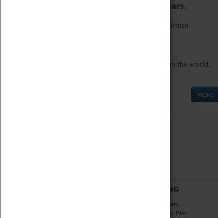
to the world's two fastest cars.
Marvel at these spectacular feats of British
engineering.
Get up close to the two fastest cars in the world,
Thrust SSC and Thrust 2.
MORE
ABOUT
VISITING
History
Book Tickets
National Portfolio
Attractions Pass