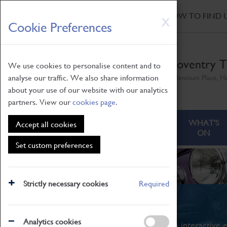
HOME
|
NEWS
|
HOW TO FIND 
Skip
X
Cookie Preferences
to
main
content
Coventry T
We use cookies to personalise content and to
analyse our traffic. We also share information
Millennium Place, H
about your use of our website with our analytics
partners. View our
cookies page
.
ABOUT
VISITING
WHAT'S
Accept all cookies
ON
Set custom preferences
Strictly necessary cookies
Required
What's On
Analytics cookies
From family STEAM learning to interactive e