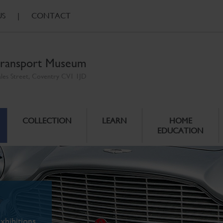
US
|
CONTACT
ransport Museum
ales Street, Coventry CV1 1JD
COLLECTION
LEARN
HOME
EDUCATION
xhibitions.