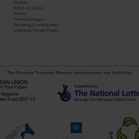
Museum
Adopt An Object
Archive
Online Catalogue
Borrowing & Lending Items
Collections Review Project
The Coventry Transport Museum redevelopment was funded by: