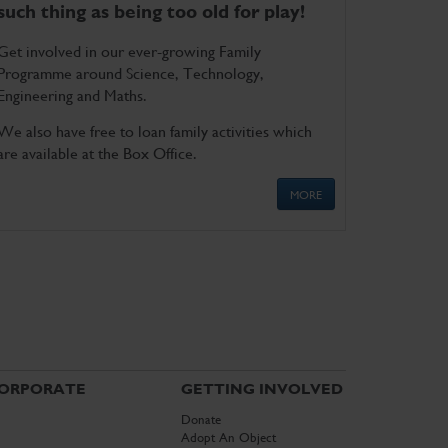
such thing as being too old for play!
Get involved in our ever-growing Family
Programme around Science, Technology,
Engineering and Maths.
We also have free to loan family activities which
are available at the Box Office.
MORE
ORPORATE
GETTING INVOLVED
Donate
Adopt An Object