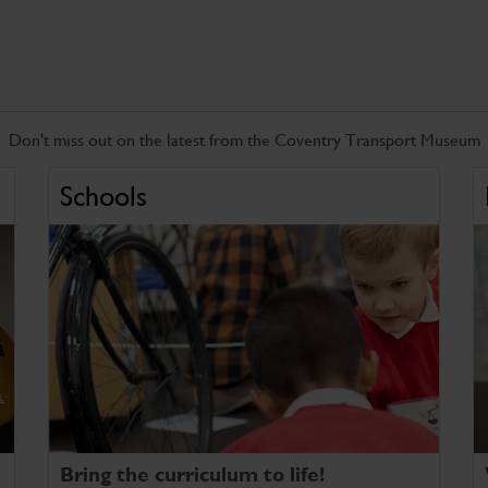
Don't miss out on the latest from the Coventry Transport Museum
Schools
Bring the curriculum to life!