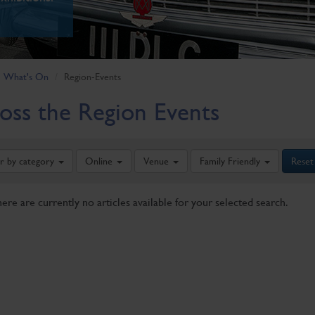
What's On
Region-Events
oss the Region Events
er by category
Online
Venue
Family Friendly
Reset
here are currently no articles available for your selected search.