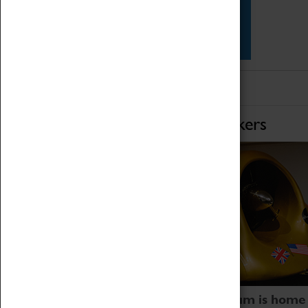
Star Vehicles
4D Simulator
Home of Record Breakers
Coventry Transport Museum is home