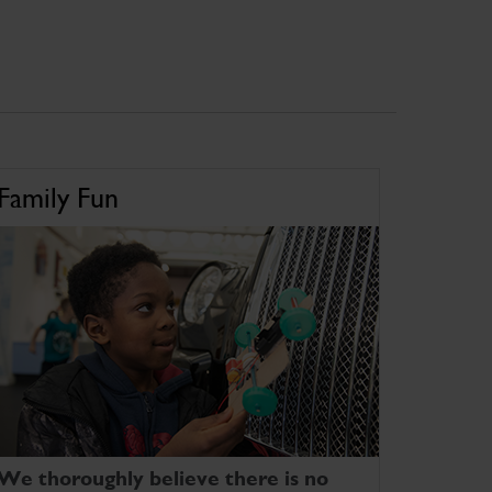
Family Fun
We thoroughly believe there is no