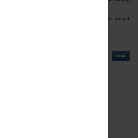
as being too old for play!
Get involved in our ever-growing Family Programme around
Science, Technology, Engineering and Maths.
We also have free to loan family activities which are
available at the Box Office.
MORE
Quick Links
ABOUT
History
National Portfolio Organisation
About Coventry Transport Museum
Work at the Museum