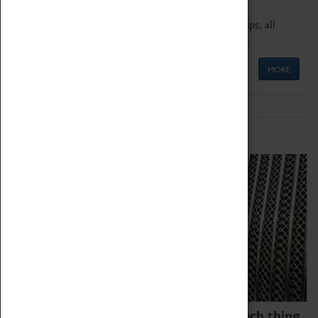
We offer a wide range of sessions for school groups, all
'Learning Outside The Classroom' quality assured.
MORE
Family Fun
We thoroughly believe there is no such thing