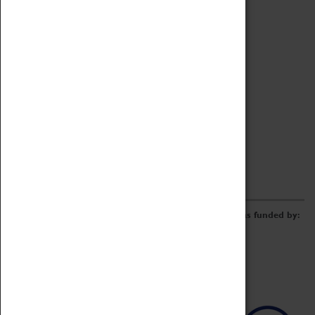
Archive
Online Catalogue
Borrowing & Lending Items
Collections Review Project
LEARNING
CORPORATE
GETTING INVOLVED
Donate
Adopt An Object
Funders & Partnerships
Volunteer
Work at the Museum
E-Newsletter & Social Media
The Coventry Transport Museum redevelopment was funded by: