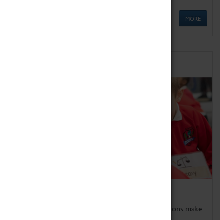
MORE
Schools
Bring the curriculum to life!
Coventry Transport Museum's interactive exhibitions make
the perfect venue for school visits in Coventry.