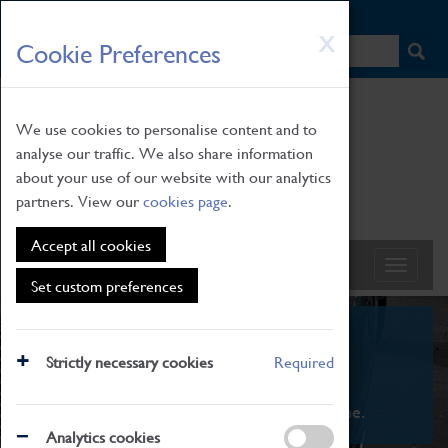
HOME
|
NEWS
|
HOW TO FIND US
|
CONTACT
Skip
X
Cookie Preferences
to
main
content
We use cookies to personalise content and to
analyse our traffic. We also share information
about your use of our website with our analytics
partners. View our
cookies page
.
Accept all cookies
Set custom preferences
What's On
Strictly necessary cookies
Required
From family STEAM learning to interactive
exhibitions. There's something for everyone.
Analytics cookies