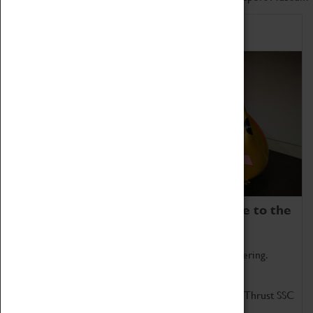
Home of Record Breakers
Coventry Transport Museum is home to the
world's two fastest cars.
Marvel at these spectacular feats of British engineering.
Get up close to the two fastest cars in the world, Thrust SSC
and Thrust 2.