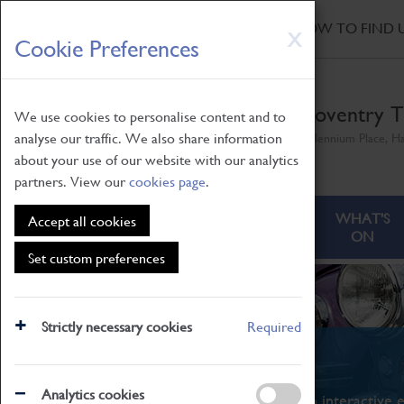
HOME
|
NEWS
|
HOW TO FIND 
Skip
X
Cookie Preferences
to
main
content
Coventry T
We use cookies to personalise content and to
analyse our traffic. We also share information
Millennium Place, H
about your use of our website with our analytics
partners. View our
cookies page
.
ABOUT
VISITING
WHAT'S
Accept all cookies
ON
Set custom preferences
Strictly necessary cookies
Required
What's On
Analytics cookies
From family STEAM learning to interactive e