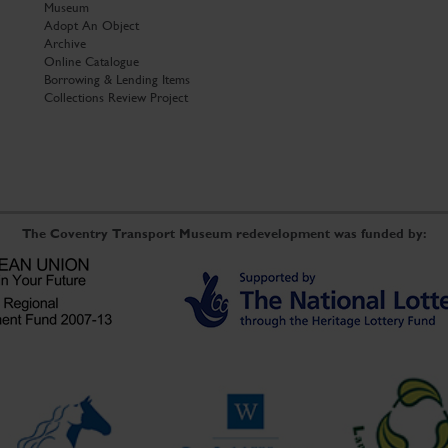
Museum
Adopt An Object
Archive
Online Catalogue
Borrowing & Lending Items
Collections Review Project
The Coventry Transport Museum redevelopment was funded by: