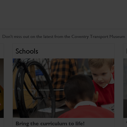
Don't miss out on the latest from the Coventry Transport Museum
Schools
Bring the curriculum to life!