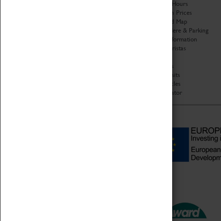
Organisation
Opening Hours
About Coventry Transport
Admission Prices
Museum
Download Map
Work at the Museum
Getting Here & Parking
Code of Conduct
Access Information
Privacy Policy
Baxter Baristas
Fees & Charges
Shopping
Safeguarding Support
Car Clubs
Group Visits
Star Vehicles
4D Simulator