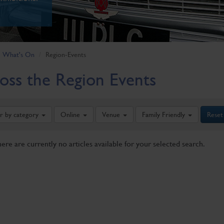
What's On
Region-Events
oss the Region Events
er by category
Online
Venue
Family Friendly
Reset
here are currently no articles available for your selected search.