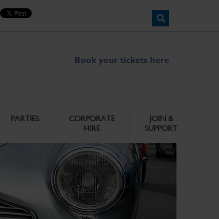
Book your tickets here
PARTIES
CORPORATE
JOIN &
HIRE
SUPPORT