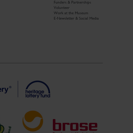
Funders & Partnerships
Volunteer
Work at the Museum
E-Newsletter & Social Media