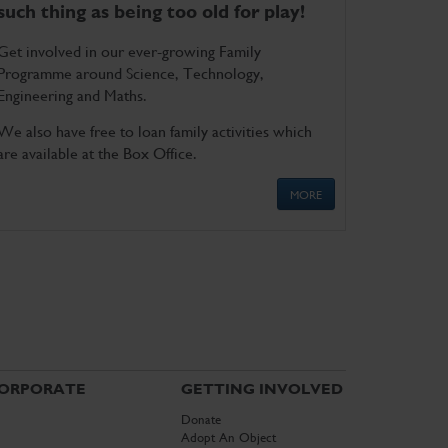
such thing as being too old for play!
Get involved in our ever-growing Family
Programme around Science, Technology,
Engineering and Maths.
We also have free to loan family activities which
are available at the Box Office.
MORE
ORPORATE
GETTING INVOLVED
Donate
Adopt An Object