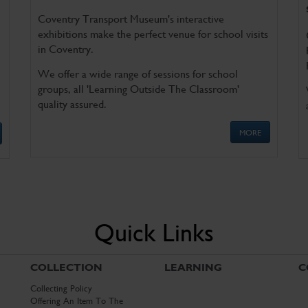
Coventry Transport Museum's interactive
exhibitions make the perfect venue for school visits
in Coventry.
We offer a wide range of sessions for school
groups, all 'Learning Outside The Classroom'
quality assured.
MORE
Quick Links
COLLECTION
LEARNING
C
Collecting Policy
Offering An Item To The