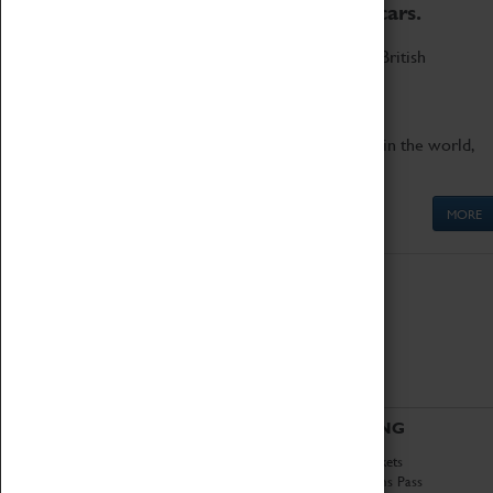
to the world's two fastest cars.
Marvel at these spectacular feats of British
engineering.
Get up close to the two fastest cars in the world,
Thrust SSC and Thrust 2.
MORE
ABOUT
VISITING
History
Book Tickets
National Portfolio
Attractions Pass