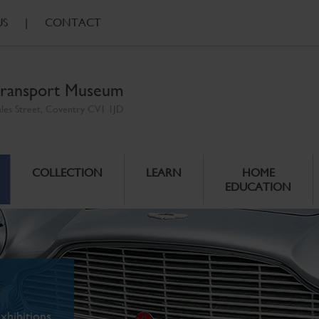
US
|
CONTACT
ransport Museum
ales Street, Coventry CV1 1JD
COLLECTION
LEARN
HOME
EDUCATION
xhibitions.