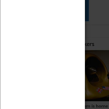
Star Vehicles
4D Simulator
Home of Record Breakers
Coventry Transport Museum is home