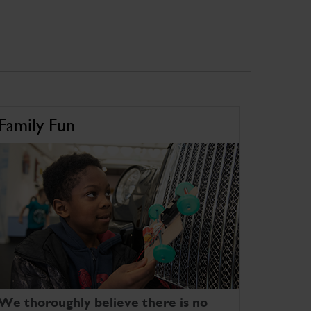
Family Fun
We thoroughly believe there is no