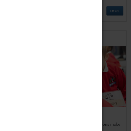
MORE
Schools
Bring the curriculum to life!
Coventry Transport Museum's interactive exhibitions make
the perfect venue for school visits in Coventry.