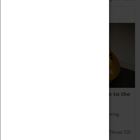
Home of Record Breakers
Coventry Transport Museum is home to the
world's two fastest cars.
Marvel at these spectacular feats of British engineering.
Get up close to the two fastest cars in the world, Thrust SSC
and Thrust 2.