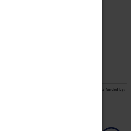
Archive
Online Catalogue
Borrowing & Lending Items
Collections Review Project
LEARNING
CORPORATE
GETTING INVOLVED
Donate
Adopt An Object
Funders & Partnerships
Volunteer
Work at the Museum
E-Newsletter & Social Media
The Coventry Transport Museum redevelopment was funded by: