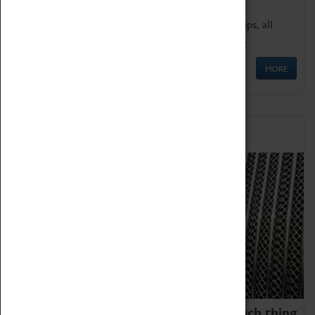
We offer a wide range of sessions for school groups, all
'Learning Outside The Classroom' quality assured.
MORE
Family Fun
We thoroughly believe there is no such thing