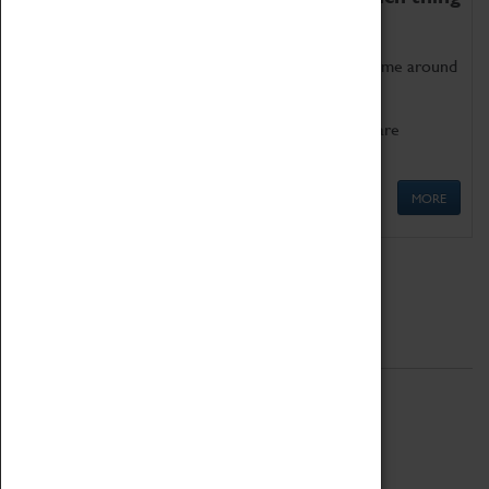
as being too old for play!
Get involved in our ever-growing Family Programme around
Science, Technology, Engineering and Maths.
We also have free to loan family activities which are
available at the Box Office.
MORE
Quick Links
ABOUT
History
National Portfolio Organisation
About Coventry Transport Museum
Work at the Museum