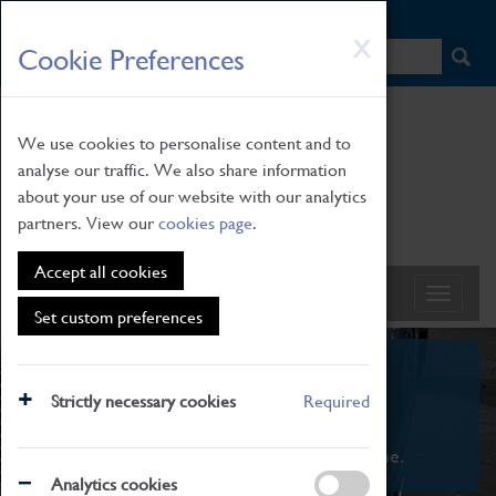
HOME
|
NEWS
|
HOW TO FIND US
|
CONTACT
Skip
X
Cookie Preferences
to
main
content
We use cookies to personalise content and to
analyse our traffic. We also share information
about your use of our website with our analytics
partners. View our
cookies page
.
Accept all cookies
Set custom preferences
What's On
Strictly necessary cookies
Required
From family STEAM learning to interactive
exhibitions. There's something for everyone.
Analytics cookies