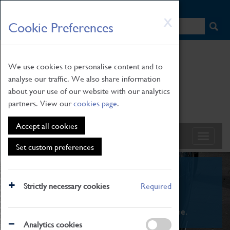
HOME
|
NEWS
|
HOW TO FIND US
|
CONTACT
Skip
X
Cookie Preferences
to
main
content
We use cookies to personalise content and to
analyse our traffic. We also share information
about your use of our website with our analytics
partners. View our
cookies page
.
Accept all cookies
Set custom preferences
What's On
Strictly necessary cookies
Required
From family STEAM learning to interactive
exhibitions. There's something for everyone.
Analytics cookies