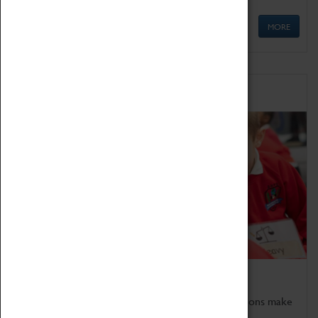
MORE
Schools
Bring the curriculum to life!
Coventry Transport Museum's interactive exhibitions make
the perfect venue for school visits in Coventry.