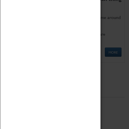
as being too old for play!
Get involved in our ever-growing Family Programme around
Science, Technology, Engineering and Maths.
We also have free to loan family activities which are
available at the Box Office.
MORE
Quick Links
ABOUT
History
National Portfolio Organisation
About Coventry Transport Museum
Work at the Museum