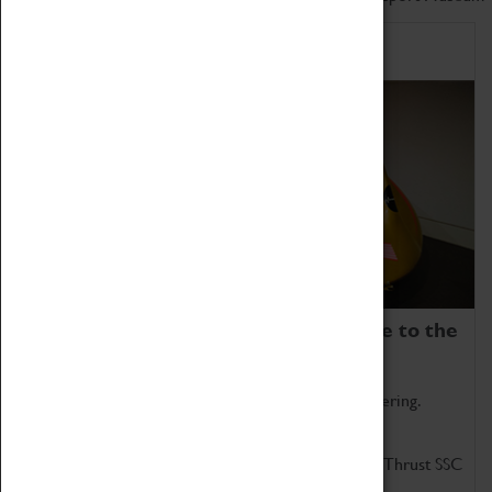
Home of Record Breakers
Coventry Transport Museum is home to the
world's two fastest cars.
Marvel at these spectacular feats of British engineering.
Get up close to the two fastest cars in the world, Thrust SSC
and Thrust 2.