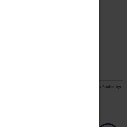
Archive
Online Catalogue
Borrowing & Lending Items
Collections Review Project
LEARNING
CORPORATE
GETTING INVOLVED
Donate
Adopt An Object
Funders & Partnerships
Volunteer
Work at the Museum
E-Newsletter & Social Media
The Coventry Transport Museum redevelopment was funded by: