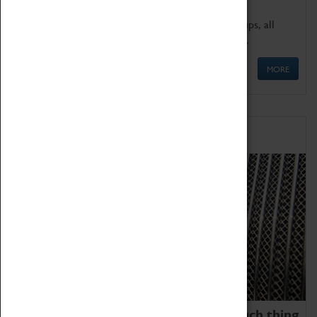
We offer a wide range of sessions for school groups, all
'Learning Outside The Classroom' quality assured.
MORE
Family Fun
We thoroughly believe there is no such thing