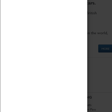
to the world's two fastest cars.
Marvel at these spectacular feats of British
engineering.
Get up close to the two fastest cars in the world,
Thrust SSC and Thrust 2.
MORE
ABOUT
VISITING
History
Book Tickets
National Portfolio
Attractions Pass