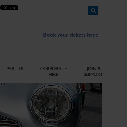
Book your tickets here
PARTIES
CORPORATE
JOIN &
HIRE
SUPPORT