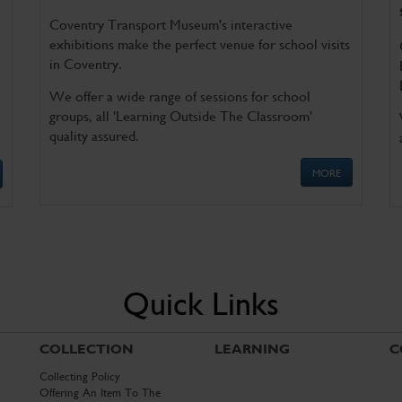
Coventry Transport Museum's interactive
exhibitions make the perfect venue for school visits
in Coventry.
We offer a wide range of sessions for school
groups, all 'Learning Outside The Classroom'
quality assured.
MORE
Quick Links
COLLECTION
LEARNING
C
Collecting Policy
Offering An Item To The