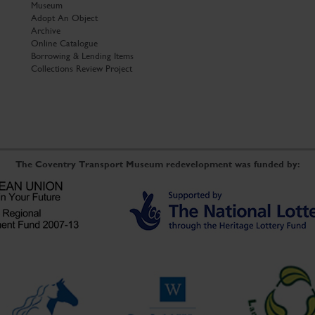
Museum
Adopt An Object
Archive
Online Catalogue
Borrowing & Lending Items
Collections Review Project
The Coventry Transport Museum redevelopment was funded by: