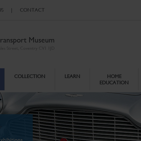
US
|
CONTACT
ransport Museum
ales Street, Coventry CV1 1JD
COLLECTION
LEARN
HOME
EDUCATION
xhibitions.