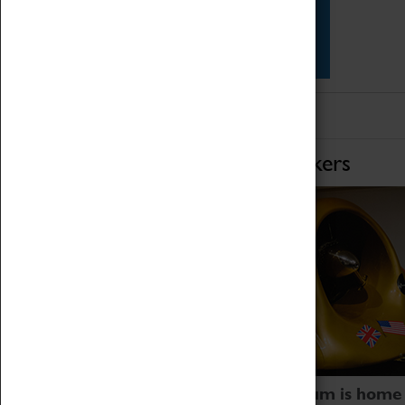
Star Vehicles
4D Simulator
Home of Record Breakers
Coventry Transport Museum is home