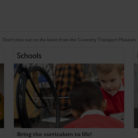
Don't miss out on the latest from the Coventry Transport Museum
Schools
Bring the curriculum to life!