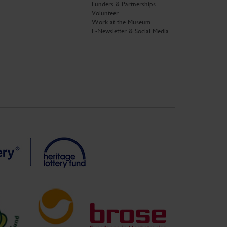
Funders & Partnerships
Volunteer
Work at the Museum
E-Newsletter & Social Media