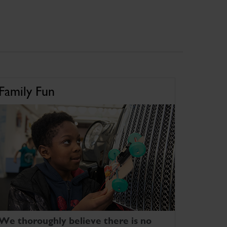
Family Fun
We thoroughly believe there is no