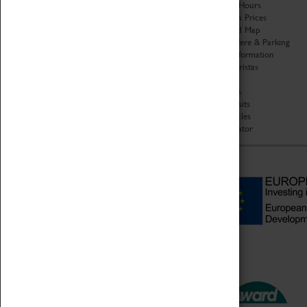
Organisation
Opening Hours
About Coventry Transport
Admission Prices
Museum
Download Map
Work at the Museum
Getting Here & Parking
Code of Conduct
Access Information
Privacy Policy
Baxter Baristas
Fees & Charges
Shopping
Safeguarding Support
Car Clubs
Group Visits
Star Vehicles
4D Simulator