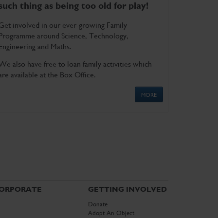
such thing as being too old for play!
Get involved in our ever-growing Family
Programme around Science, Technology,
Engineering and Maths.
We also have free to loan family activities which
are available at the Box Office.
MORE
ORPORATE
GETTING INVOLVED
Donate
Adopt An Object