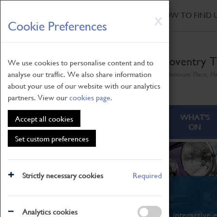
HOME
|
NEWS
|
HOW TO FIND 
Skip
X
Cookie Preferences
to
main
content
Coventry T
We use cookies to personalise content and to
analyse our traffic. We also share information
Millennium Place, H
about your use of our website with our analytics
partners. View our
cookies page
.
ABOUT
VISITING
WHAT'S
Accept all cookies
ON
Set custom preferences
Strictly necessary cookies
Required
What's On
Analytics cookies
From family STEAM learning to interactive e