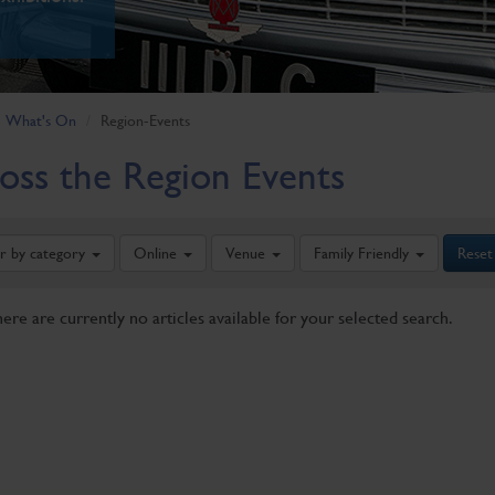
What's On
Region-Events
oss the Region Events
er by category
Online
Venue
Family Friendly
Reset
here are currently no articles available for your selected search.