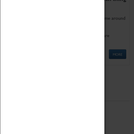
as being too old for play!
Get involved in our ever-growing Family Programme around
Science, Technology, Engineering and Maths.
We also have free to loan family activities which are
available at the Box Office.
MORE
Quick Links
ABOUT
History
National Portfolio Organisation
About Coventry Transport Museum
Work at the Museum