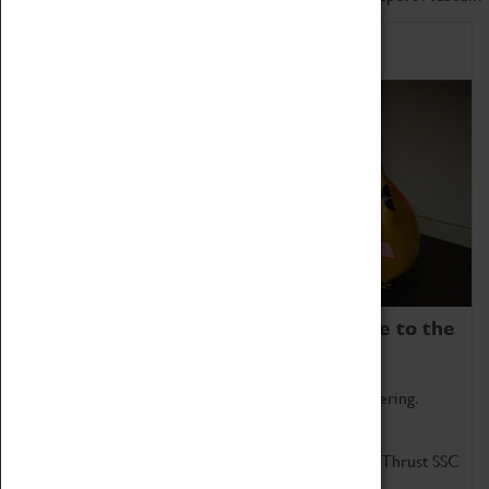
Home of Record Breakers
Coventry Transport Museum is home to the
world's two fastest cars.
Marvel at these spectacular feats of British engineering.
Get up close to the two fastest cars in the world, Thrust SSC
and Thrust 2.