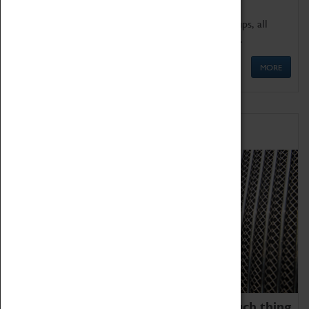
We offer a wide range of sessions for school groups, all
'Learning Outside The Classroom' quality assured.
MORE
Family Fun
We thoroughly believe there is no such thing