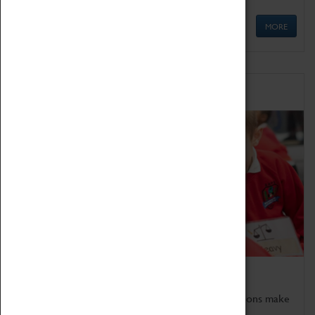
MORE
Schools
Bring the curriculum to life!
Coventry Transport Museum's interactive exhibitions make
the perfect venue for school visits in Coventry.