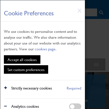
HOME
|
NEWS
|
HOW TO FIND US
|
CONTACT
Skip
X
Cookie Preferences
to
main
content
We use cookies to personalise content and to
analyse our traffic. We also share information
about your use of our website with our analytics
partners. View our
cookies page
.
Accept all cookies
Set custom preferences
What's On
Strictly necessary cookies
Required
From family STEAM learning to interactive
exhibitions. There's something for everyone.
Analytics cookies