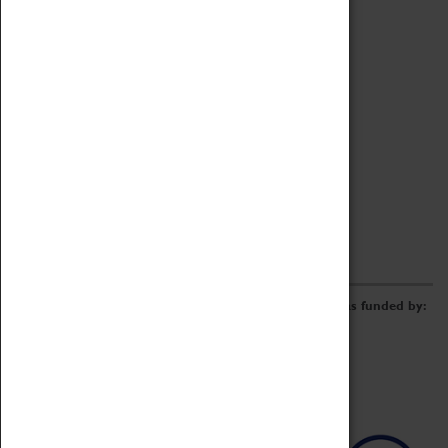
Archive
Online Catalogue
Borrowing & Lending Items
Collections Review Project
LEARNING
CORPORATE
GETTING INVOLVED
Donate
Adopt An Object
Funders & Partnerships
Volunteer
Work at the Museum
E-Newsletter & Social Media
The Coventry Transport Museum redevelopment was funded by: