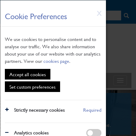
HOME
|
NEWS
|
HOW TO FIND US
|
CONTACT
Skip
X
Cookie Preferences
to
main
content
We use cookies to personalise content and to
analyse our traffic. We also share information
about your use of our website with our analytics
partners. View our
cookies page
.
Accept all cookies
Set custom preferences
What's On
Strictly necessary cookies
Required
From family STEAM learning to interactive
exhibitions. There's something for everyone.
Analytics cookies