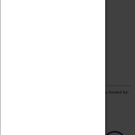
Archive
Online Catalogue
Borrowing & Lending Items
Collections Review Project
LEARNING
CORPORATE
GETTING INVOLVED
Donate
Adopt An Object
Funders & Partnerships
Volunteer
Work at the Museum
E-Newsletter & Social Media
The Coventry Transport Museum redevelopment was funded by: