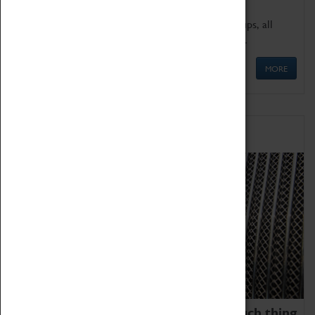
We offer a wide range of sessions for school groups, all
'Learning Outside The Classroom' quality assured.
MORE
Family Fun
We thoroughly believe there is no such thing