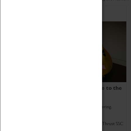
Home of Record Breakers
Coventry Transport Museum is home to the
world's two fastest cars.
Marvel at these spectacular feats of British engineering.
Get up close to the two fastest cars in the world, Thrust SSC
and Thrust 2.