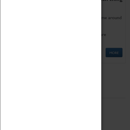
as being too old for play!
Get involved in our ever-growing Family Programme around
Science, Technology, Engineering and Maths.
We also have free to loan family activities which are
available at the Box Office.
MORE
Quick Links
ABOUT
History
National Portfolio Organisation
About Coventry Transport Museum
Work at the Museum