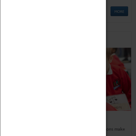
MORE
Schools
Bring the curriculum to life!
Coventry Transport Museum's interactive exhibitions make
the perfect venue for school visits in Coventry.