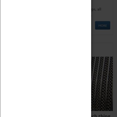
We offer a wide range of sessions for school groups, all
'Learning Outside The Classroom' quality assured.
MORE
Family Fun
We thoroughly believe there is no such thing