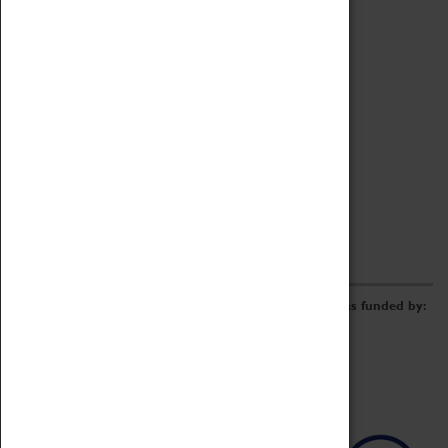
Archive
Online Catalogue
Borrowing & Lending Items
Collections Review Project
LEARNING
CORPORATE
GETTING INVOLVED
Donate
Adopt An Object
Funders & Partnerships
Volunteer
Work at the Museum
E-Newsletter & Social Media
The Coventry Transport Museum redevelopment was funded by: