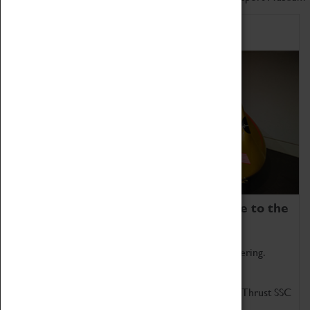
Home of Record Breakers
Coventry Transport Museum is home to the
world's two fastest cars.
Marvel at these spectacular feats of British engineering.
Get up close to the two fastest cars in the world, Thrust SSC
and Thrust 2.