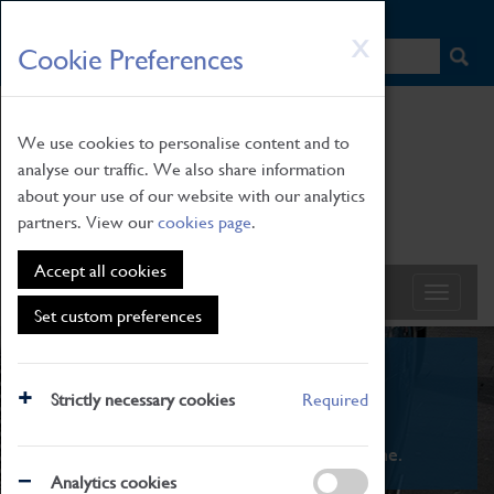
HOME
|
NEWS
|
HOW TO FIND US
|
CONTACT
Skip
X
Cookie Preferences
to
main
content
We use cookies to personalise content and to
analyse our traffic. We also share information
about your use of our website with our analytics
partners. View our
cookies page
.
Accept all cookies
Set custom preferences
What's On
Strictly necessary cookies
Required
From family STEAM learning to interactive
exhibitions. There's something for everyone.
Analytics cookies