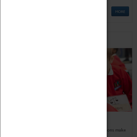
MORE
Schools
Bring the curriculum to life!
Coventry Transport Museum's interactive exhibitions make
the perfect venue for school visits in Coventry.