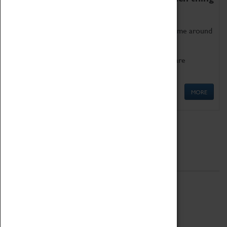
as being too old for play!
Get involved in our ever-growing Family Programme around
Science, Technology, Engineering and Maths.
We also have free to loan family activities which are
available at the Box Office.
MORE
Quick Links
ABOUT
History
National Portfolio Organisation
About Coventry Transport Museum
Work at the Museum