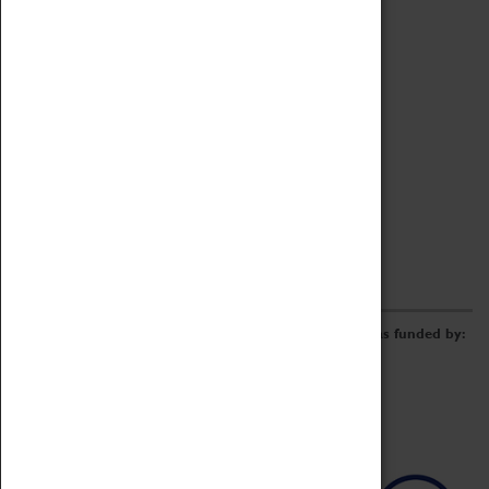
Archive
Online Catalogue
Borrowing & Lending Items
Collections Review Project
LEARNING
CORPORATE
GETTING INVOLVED
Donate
Adopt An Object
Funders & Partnerships
Volunteer
Work at the Museum
E-Newsletter & Social Media
The Coventry Transport Museum redevelopment was funded by: