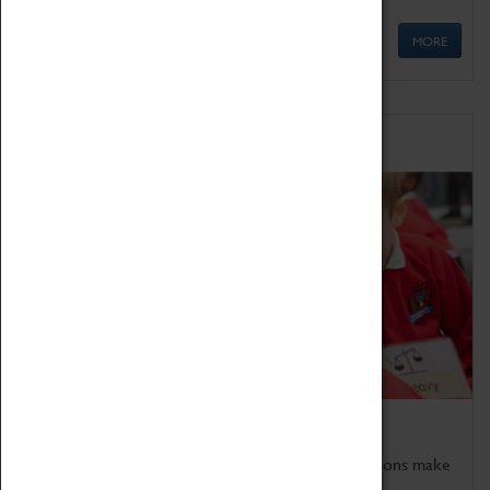
MORE
Schools
Bring the curriculum to life!
Coventry Transport Museum's interactive exhibitions make
the perfect venue for school visits in Coventry.