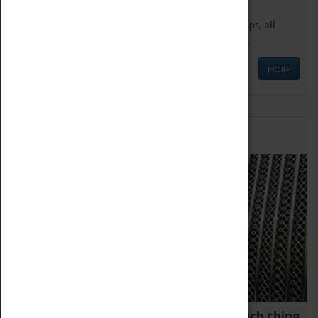
We offer a wide range of sessions for school groups, all
'Learning Outside The Classroom' quality assured.
MORE
Family Fun
We thoroughly believe there is no such thing