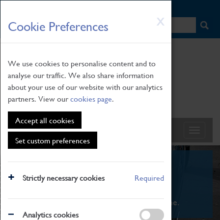
HOME
|
NEWS
|
HOW TO FIND US
|
CONTACT
Skip
X
Cookie Preferences
to
main
content
We use cookies to personalise content and to
analyse our traffic. We also share information
about your use of our website with our analytics
partners. View our
cookies page
.
Accept all cookies
Set custom preferences
What's On
Strictly necessary cookies
Required
From family STEAM learning to interactive
exhibitions. There's something for everyone.
Analytics cookies