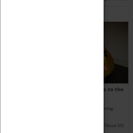
Home of Record Breakers
Coventry Transport Museum is home to the
world's two fastest cars.
Marvel at these spectacular feats of British engineering.
Get up close to the two fastest cars in the world, Thrust SSC
and Thrust 2.