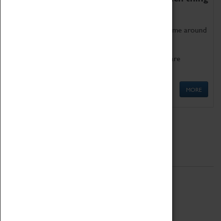
as being too old for play!
Get involved in our ever-growing Family Programme around
Science, Technology, Engineering and Maths.
We also have free to loan family activities which are
available at the Box Office.
MORE
Quick Links
ABOUT
History
National Portfolio Organisation
About Coventry Transport Museum
Work at the Museum