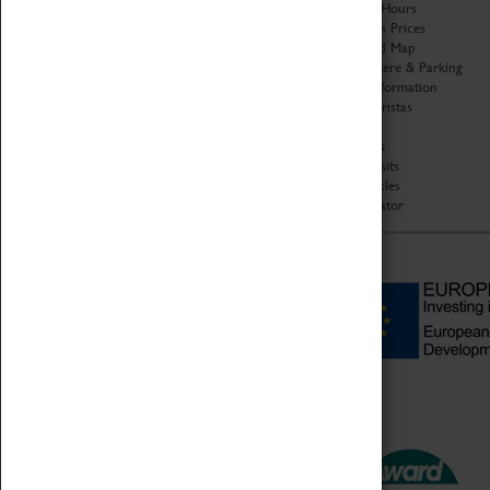
Organisation
Opening Hours
About Coventry Transport
Admission Prices
Museum
Download Map
Work at the Museum
Getting Here & Parking
Code of Conduct
Access Information
Privacy Policy
Baxter Baristas
Fees & Charges
Shopping
Safeguarding Support
Car Clubs
Group Visits
Star Vehicles
4D Simulator