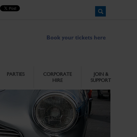
Book your tickets here
PARTIES
CORPORATE
JOIN &
HIRE
SUPPORT