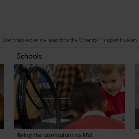
Don't miss out on the latest from the Coventry Transport Museum
Schools
Bring the curriculum to life!