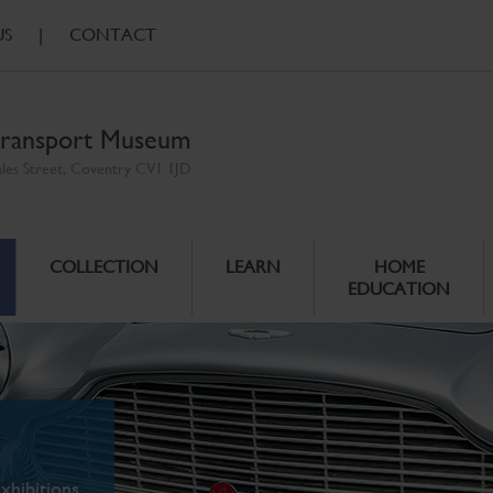
US
|
CONTACT
ransport Museum
ales Street, Coventry CV1 1JD
COLLECTION
LEARN
HOME
EDUCATION
xhibitions.