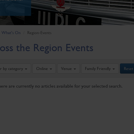
What's On
Region-Events
oss the Region Events
er by category
Online
Venue
Family Friendly
Reset
here are currently no articles available for your selected search.