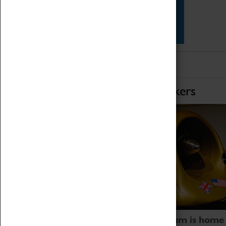
Star Vehicles
4D Simulator
Home of Record Breakers
Coventry Transport Museum is home