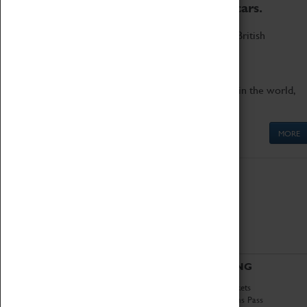
to the world's two fastest cars.
Marvel at these spectacular feats of British
engineering.
Get up close to the two fastest cars in the world,
Thrust SSC and Thrust 2.
MORE
ABOUT
VISITING
History
Book Tickets
National Portfolio
Attractions Pass