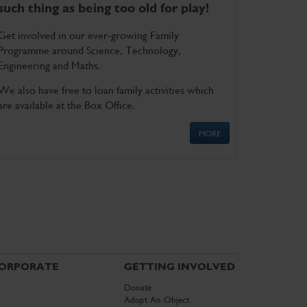
such thing as being too old for play!
Get involved in our ever-growing Family
Programme around Science, Technology,
Engineering and Maths.
We also have free to loan family activities which
are available at the Box Office.
MORE
ORPORATE
GETTING INVOLVED
Donate
Adopt An Object