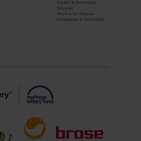
Funders & Partnerships
Volunteer
Work at the Museum
E-Newsletter & Social Media