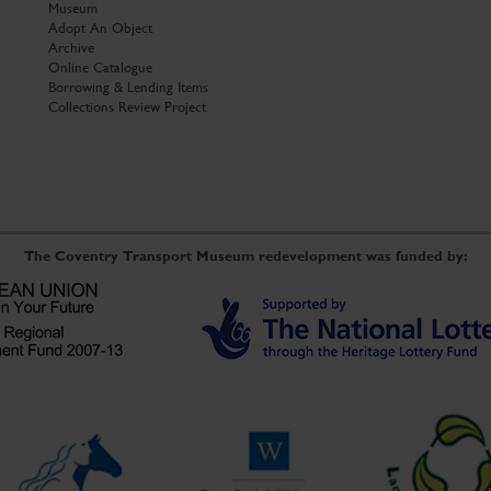
Museum
Adopt An Object
Archive
Online Catalogue
Borrowing & Lending Items
Collections Review Project
The Coventry Transport Museum redevelopment was funded by: