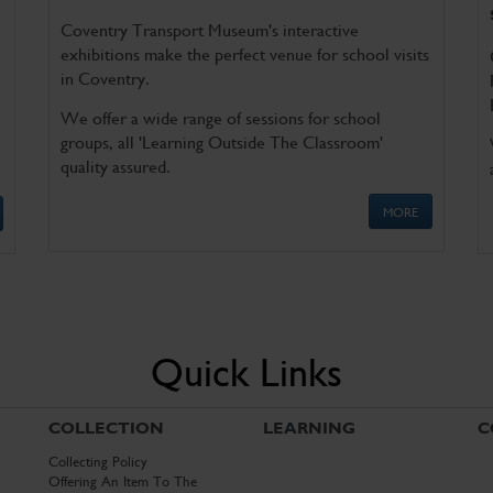
Coventry Transport Museum's interactive
exhibitions make the perfect venue for school visits
in Coventry.
We offer a wide range of sessions for school
groups, all 'Learning Outside The Classroom'
quality assured.
MORE
Quick Links
COLLECTION
LEARNING
C
Collecting Policy
Offering An Item To The