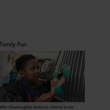
Family Fun
We thoroughly believe there is no