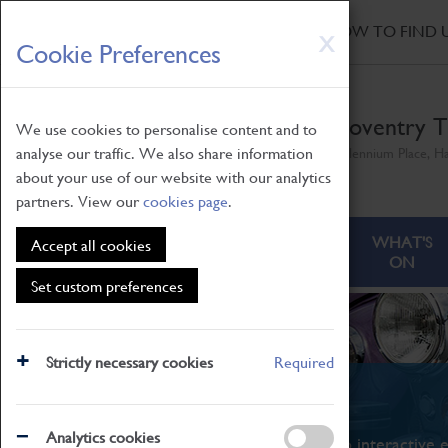
HOME
|
NEWS
|
HOW TO FIND 
Skip
X
Cookie Preferences
to
main
content
Coventry T
We use cookies to personalise content and to
analyse our traffic. We also share information
Millennium Place, H
about your use of our website with our analytics
partners. View our
cookies page
.
ABOUT
VISITING
WHAT'S
Accept all cookies
ON
Set custom preferences
Strictly necessary cookies
Required
What's On
Analytics cookies
From family STEAM learning to interactive e