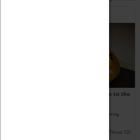
Home of Record Breakers
Coventry Transport Museum is home to the
world's two fastest cars.
Marvel at these spectacular feats of British engineering.
Get up close to the two fastest cars in the world, Thrust SSC
and Thrust 2.