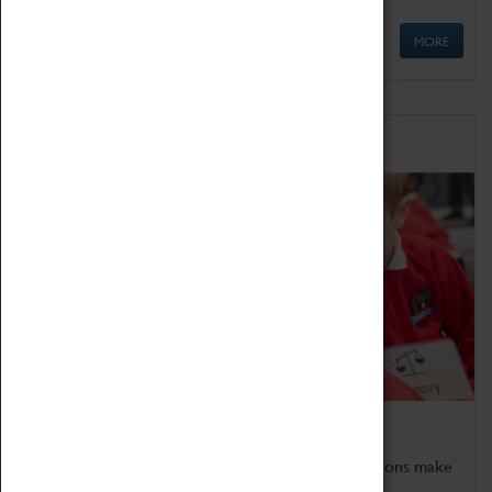
MORE
Schools
Bring the curriculum to life!
Coventry Transport Museum's interactive exhibitions make
the perfect venue for school visits in Coventry.