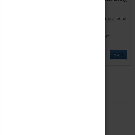
as being too old for play!
Get involved in our ever-growing Family Programme around
Science, Technology, Engineering and Maths.
We also have free to loan family activities which are
available at the Box Office.
MORE
Quick Links
ABOUT
History
National Portfolio Organisation
About Coventry Transport Museum
Work at the Museum