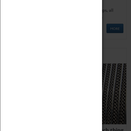
We offer a wide range of sessions for school groups, all
'Learning Outside The Classroom' quality assured.
MORE
Family Fun
We thoroughly believe there is no such thing