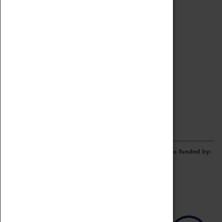
Archive
Online Catalogue
Borrowing & Lending Items
Collections Review Project
LEARNING
CORPORATE
GETTING INVOLVED
Donate
Adopt An Object
Funders & Partnerships
Volunteer
Work at the Museum
E-Newsletter & Social Media
The Coventry Transport Museum redevelopment was funded by: