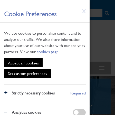
HOME
|
NEWS
|
HOW TO FIND US
|
CONTACT
Skip
X
Cookie Preferences
to
main
content
We use cookies to personalise content and to
analyse our traffic. We also share information
about your use of our website with our analytics
partners. View our
cookies page
.
Accept all cookies
Set custom preferences
What's On
Strictly necessary cookies
Required
From family STEAM learning to interactive
exhibitions. There's something for everyone.
Analytics cookies