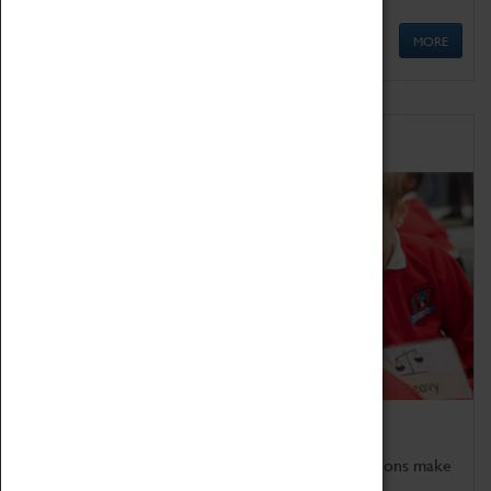
MORE
Schools
Bring the curriculum to life!
Coventry Transport Museum's interactive exhibitions make
the perfect venue for school visits in Coventry.