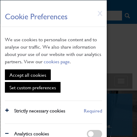
HOME
|
NEWS
|
HOW TO FIND US
|
CONTACT
Skip
X
Cookie Preferences
to
main
content
We use cookies to personalise content and to
analyse our traffic. We also share information
about your use of our website with our analytics
partners. View our
cookies page
.
Accept all cookies
Set custom preferences
What's On
Strictly necessary cookies
Required
From family STEAM learning to interactive
exhibitions. There's something for everyone.
Analytics cookies