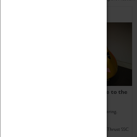
Home of Record Breakers
Coventry Transport Museum is home to the
world's two fastest cars.
Marvel at these spectacular feats of British engineering.
Get up close to the two fastest cars in the world, Thrust SSC
and Thrust 2.