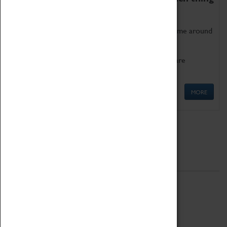
as being too old for play!
Get involved in our ever-growing Family Programme around
Science, Technology, Engineering and Maths.
We also have free to loan family activities which are
available at the Box Office.
MORE
Quick Links
ABOUT
History
National Portfolio Organisation
About Coventry Transport Museum
Work at the Museum