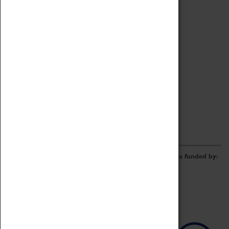
Archive
Online Catalogue
Borrowing & Lending Items
Collections Review Project
LEARNING
CORPORATE
GETTING INVOLVED
Donate
Adopt An Object
Funders & Partnerships
Volunteer
Work at the Museum
E-Newsletter & Social Media
The Coventry Transport Museum redevelopment was funded by: