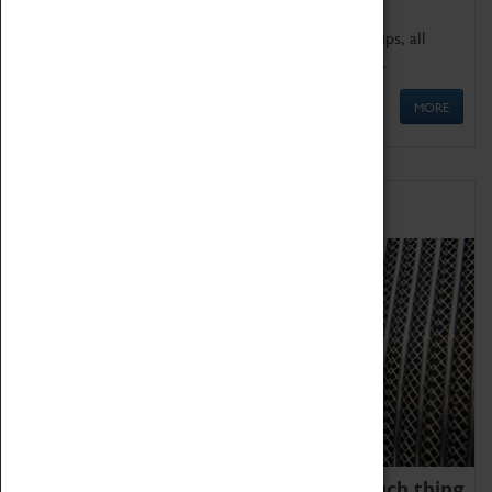
We offer a wide range of sessions for school groups, all
'Learning Outside The Classroom' quality assured.
MORE
Family Fun
We thoroughly believe there is no such thing