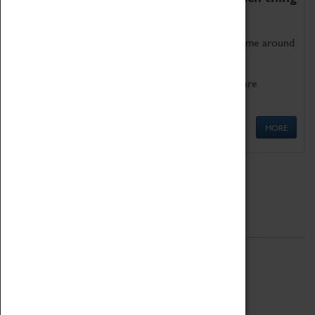
as being too old for play!
Get involved in our ever-growing Family Programme around
Science, Technology, Engineering and Maths.
We also have free to loan family activities which are
available at the Box Office.
MORE
Quick Links
ABOUT
History
National Portfolio Organisation
About Coventry Transport Museum
Work at the Museum