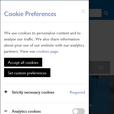
HOME
|
NEWS
|
HOW TO FIND US
|
CONTACT
Skip
X
Cookie Preferences
to
main
content
We use cookies to personalise content and to
analyse our traffic. We also share information
about your use of our website with our analytics
partners. View our
cookies page
.
Accept all cookies
Set custom preferences
What's On
Strictly necessary cookies
Required
From family STEAM learning to interactive
exhibitions. There's something for everyone.
Analytics cookies