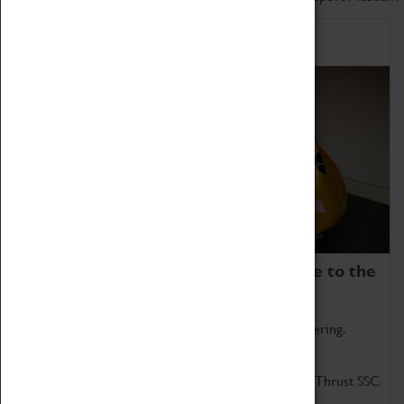
Home of Record Breakers
Coventry Transport Museum is home to the
world's two fastest cars.
Marvel at these spectacular feats of British engineering.
Get up close to the two fastest cars in the world, Thrust SSC
and Thrust 2.