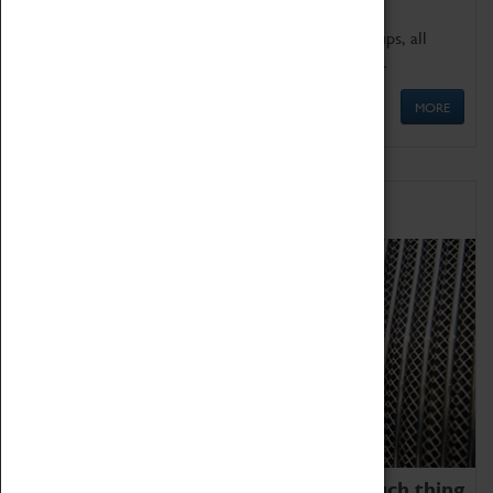
We offer a wide range of sessions for school groups, all
'Learning Outside The Classroom' quality assured.
MORE
Family Fun
We thoroughly believe there is no such thing