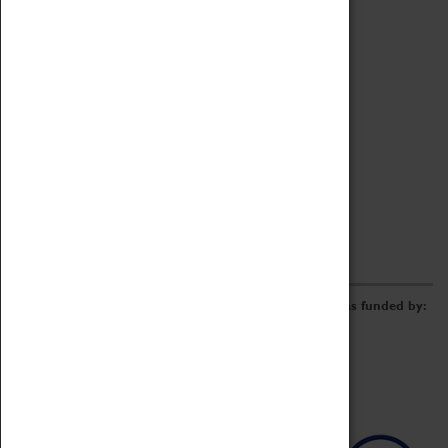
Archive
Online Catalogue
Borrowing & Lending Items
Collections Review Project
LEARNING
CORPORATE
GETTING INVOLVED
Donate
Adopt An Object
Funders & Partnerships
Volunteer
Work at the Museum
E-Newsletter & Social Media
The Coventry Transport Museum redevelopment was funded by: