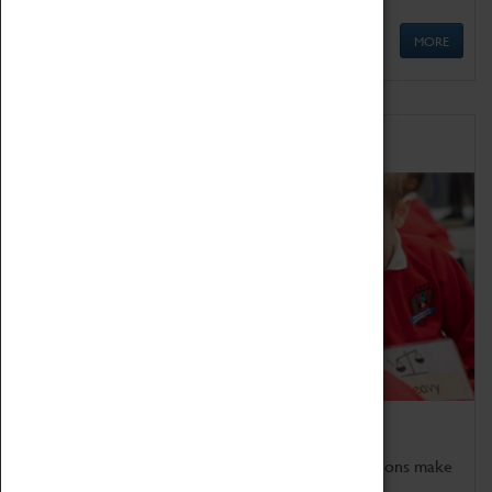
MORE
Schools
Bring the curriculum to life!
Coventry Transport Museum's interactive exhibitions make
the perfect venue for school visits in Coventry.